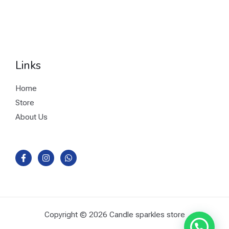
Links
Home
Store
About Us
Copyright © 2026 Candle sparkles store