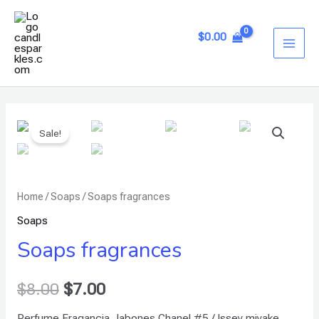
Skip
MAI
to
$
0.00
ME
content
Soaps
Sale!
fragrances
quantity
Home
/
Soaps
/ Soaps fragrances
Soaps
Soaps fragrances
$
8.00
$
7.00
Perfume Fragancia Jabones Chanel #5 / Issey miyake