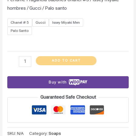
hombres / Gucci / Palo santo
Chanel # 5
Gucci
Issey Miyaki Men
Palo Santo
ADD TO CART
Buy with
Guaranteed Safe Checkout
SKU:
N/A
Category:
Soaps