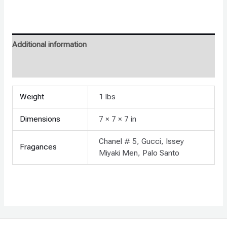
Additional information
Reviews (0)
Weight
1 lbs
Dimensions
7 × 7 × 7 in
Chanel # 5, Gucci, Issey
Fragances
Miyaki Men, Palo Santo