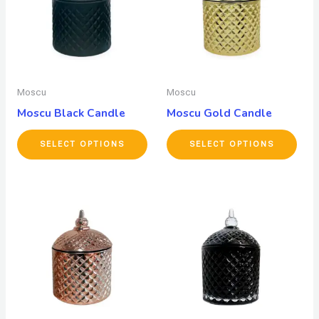
Moscu
Moscu
Moscu Black Candle
Moscu Gold Candle
SELECT OPTIONS
SELECT OPTIONS