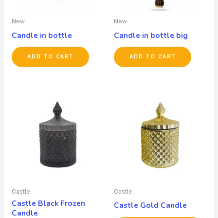
New
New
Candle in bottle
Candle in bottle big
ADD TO CART
ADD TO CART
Castle
Castle
Castle Black Frozen
Castle Gold Candle
Candle