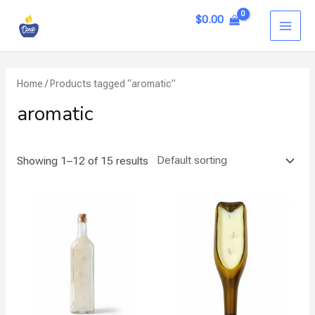
Skip
MAI
$
0.00
to
ME
content
Home
/ Products tagged “aromatic”
aromatic
Showing 1–12 of 15 results