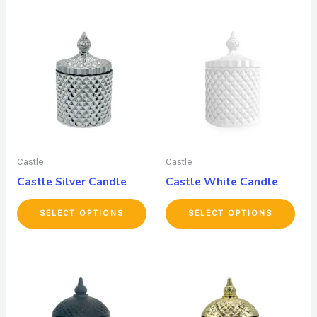
Castle
Castle
Castle Silver Candle
Castle White Candle
SELECT OPTIONS
SELECT OPTIONS