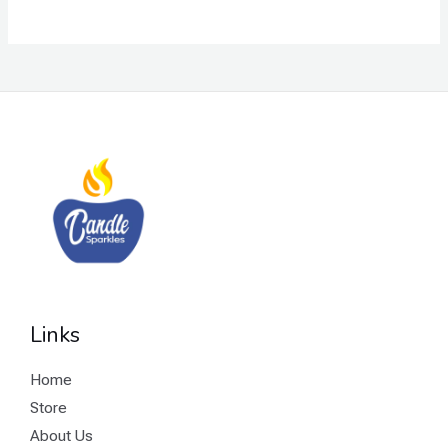
E
Links
Home
Store
About Us