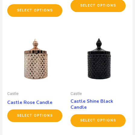
SELECT OPTIONS
SELECT OPTIONS
Castle
Castle
Castle Shine Black
Castle Rose Candle
Candle
SELECT OPTIONS
SELECT OPTIONS