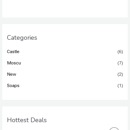
Categories
Castle
(6)
Moscu
(7)
New
(2)
Soaps
(1)
Hottest Deals