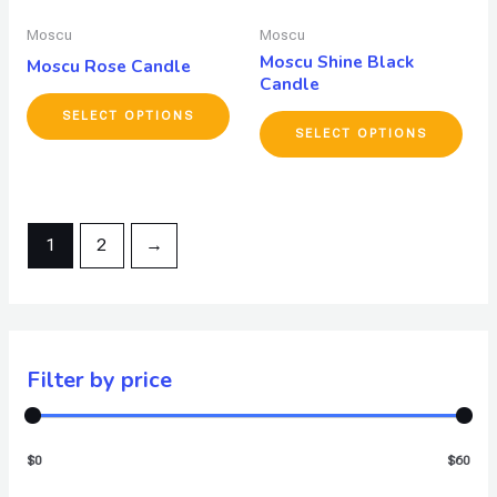
Moscu
Moscu
Moscu Shine Black
Moscu Rose Candle
Candle
SELECT OPTIONS
SELECT OPTIONS
1
2
→
Filter by price
$0
$60