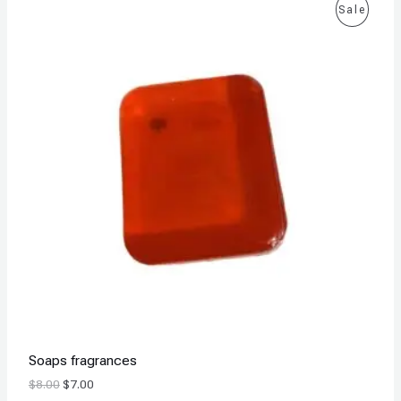
P
Sale
R
O
D
U
C
T
O
N
S
A
Soaps fragrances
L
$
8.00
$
7.00