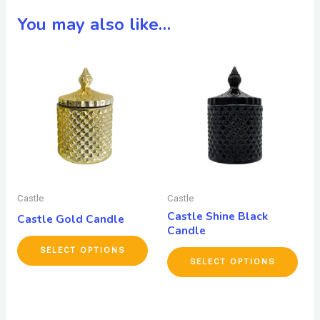
You may also like…
Castle
Castle
Castle Shine Black
Castle Gold Candle
Candle
SELECT OPTIONS
SELECT OPTIONS