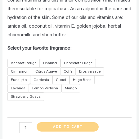
them suitable for topical use. As an adjunct in the care and
hydration of the skin. Some of our oils and vitamins are:
arnica oil, coconut oil, vitamin E, golden jojoba, herbal
chamomille and shea butter.
Select your favorite fragrance:
Bacarat Rouge
Channel
Chocolate Fudge
Cinnamon
Citrus Agave
Coffe
Eros versace
Eucalipto
Gardenia
Gucci
Hugo Boss
Lavanda
Lemon Verbena
Mango
Strawberry Guava
ADD TO CART