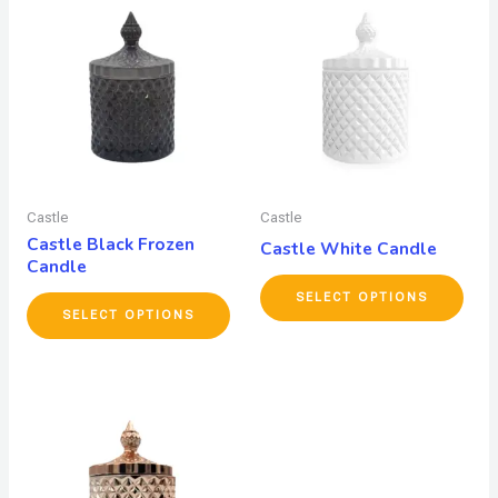
Castle
Castle
Castle Black Frozen
Castle White Candle
Candle
SELECT OPTIONS
SELECT OPTIONS