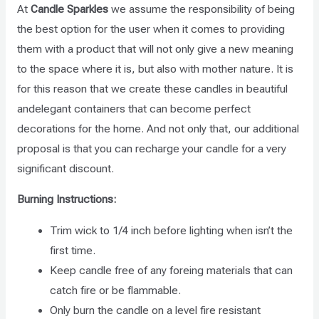
At
Candle Sparkles
we assume the responsibility of being
the best option for the user when it comes to providing
them with a product that will not only give a new meaning
to the space where it is, but also with mother nature. It is
for this reason that we create these candles in beautiful
andelegant containers that can become perfect
decorations for the home. And not only that, our additional
proposal is that you can recharge your candle for a very
significant discount.
Burning Instructions:
Trim wick to 1/4 inch before lighting when isn’t the
first time.
Keep candle free of any foreing materials that can
catch fire or be flammable.
Only burn the candle on a level fire resistant