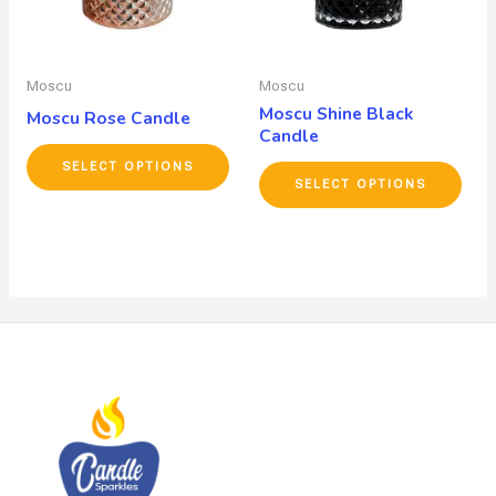
Moscu
Moscu
Moscu Shine Black
Moscu Rose Candle
Candle
SELECT OPTIONS
SELECT OPTIONS