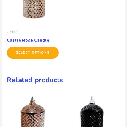
Castle
Castle Rose Candle
SELECT OPTIONS
Related products