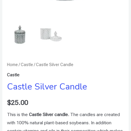
Home
/
Castle
/ Castle Silver Candle
Castle
Castle Silver Candle
$
25.00
This is the
Castle Silver candle.
The candles are created
with 100% natural plant-based soybeans. In addition
contain vitamins and oils in their composition which makes