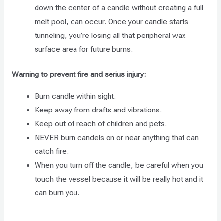
down the center of a candle without creating a full
melt pool, can occur. Once your candle starts
tunneling, you’re losing all that peripheral wax
surface area for future burns.
Warning to prevent fire and serius injury:
Burn candle within sight.
Keep away from drafts and vibrations.
Keep out of reach of children and pets.
NEVER burn candels on or near anything that can
catch fire.
When you turn off the candle, be careful when you
touch the vessel because it will be really hot and it
can burn you.