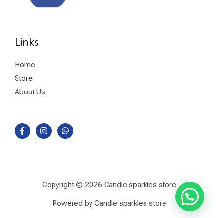
Links
Home
Store
About Us
Copyright © 2026 Candle sparkles store
Powered by Candle sparkles store