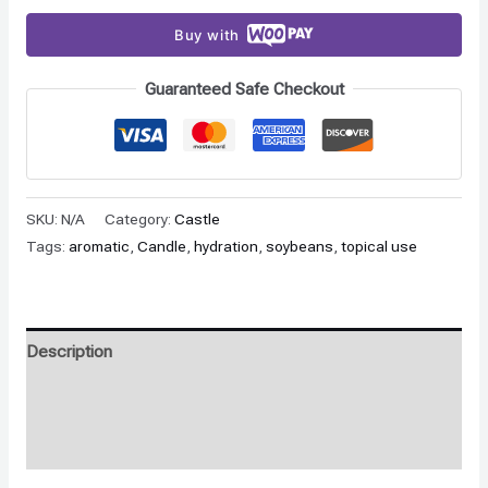
Buy with
Guaranteed Safe Checkout
SKU:
N/A
Category:
Castle
Tags:
aromatic
,
Candle
,
hydration
,
soybeans
,
topical use
Description
Additional information
Reviews (0)