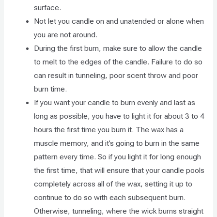
surface.
Not let you candle on and unatended or alone when
you are not around.
During the first burn, make sure to allow the candle
to melt to the edges of the candle. Failure to do so
can result in tunneling, poor scent throw and poor
burn time.
If you want your candle to burn evenly and last as
long as possible, you have to light it for about 3 to 4
hours the first time you burn it. The wax has a
muscle memory, and it’s going to burn in the same
pattern every time. So if you light it for long enough
the first time, that will ensure that your candle pools
completely across all of the wax, setting it up to
continue to do so with each subsequent burn.
Otherwise, tunneling, where the wick burns straight